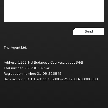
Send
The Agent Ltd.
Address: 1103-HU Budapest, Cserkesz street 84/B
TAX number: 26373038-2-41
Registration number: 01-09-326849
Bank account: OTP Bank 11705008-22532033-00000000