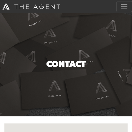
CONTACT