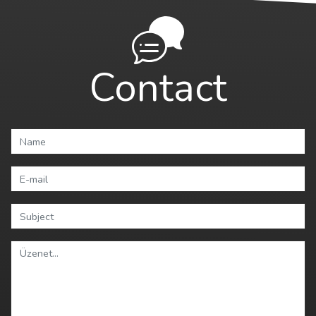
Contact