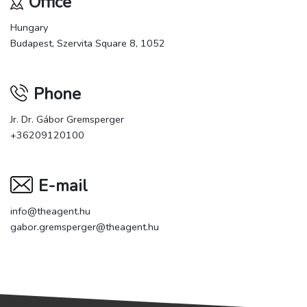
Office
Hungary
Budapest, Szervita Square 8, 1052
Phone
Jr. Dr. Gábor Gremsperger
+36209120100
E-mail
info@theagent.hu
gabor.gremsperger@theagent.hu