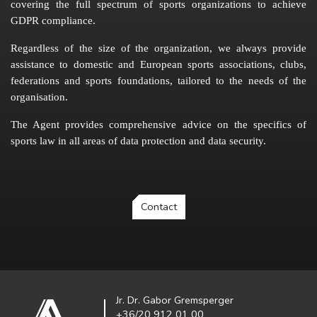
covering the full spectrum of sports organizations to achieve
GDPR compliance.
Regardless of the size of the organization, we always provide
assistance to domestic and European sports associations, clubs,
federations and sports foundations, tailored to the needs of the
organisation.
The Agent provides comprehensive advice on the specifics of
sports law in all areas of data protection and data security.
Contact
Jr. Dr. Gabor Gremsperger
+36/20 912 01 00