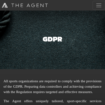
GDPR
All sports organizations are required to comply with the provisions
of the GDPR. Preparing data controllers and achieving compliance
with the Regulation requires targeted and effective measures.
The Agent offers uniquely tailored, sport-specific services