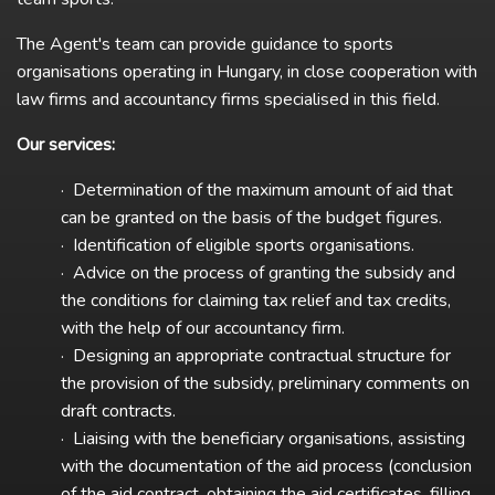
The Agent's team can provide guidance to sports
organisations operating in Hungary, in close cooperation with
law firms and accountancy firms specialised in this field.
Our services:
· Determination of the maximum amount of aid that
can be granted on the basis of the budget figures.
· Identification of eligible sports organisations.
· Advice on the process of granting the subsidy and
the conditions for claiming tax relief and tax credits,
with the help of our accountancy firm.
· Designing an appropriate contractual structure for
the provision of the subsidy, preliminary comments on
draft contracts.
· Liaising with the beneficiary organisations, assisting
with the documentation of the aid process (conclusion
of the aid contract, obtaining the aid certificates, filling