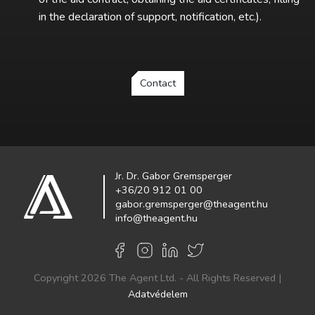
in the declaration of support, notification, etc.).
Contact
Jr. Dr. Gabor Gremsperger
+36/20 912 01 00
gabor.gremsperger@theagent.hu
info@theagent.hu
Copyright 2026 The Agent Ltd. - All Rights Reserved |
Adatvédelem