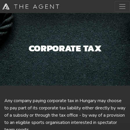
CORPORATE TAX
Any company paying corporate tax in Hungary may choose
to pay part of its corporate tax liability either directly by way
of a subsidy or through the tax office - by way of a provision
to an eligible sports organisation interested in spectator
team sports.