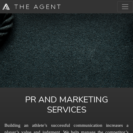
PR AND MARKETING
SERVICES
Building an athlete’s successful communication increases a
player’s value and judgment. We help manage the competitor’s