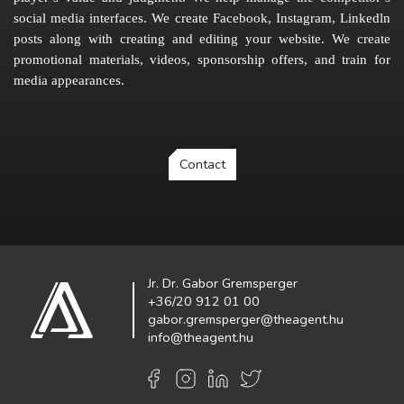
social media interfaces. We create Facebook, Instagram, Linkedln
posts along with creating and editing your website. We create
promotional materials, videos, sponsorship offers, and train for
media appearances.
Contact
Jr. Dr. Gabor Gremsperger
+36/20 912 01 00
gabor.gremsperger@theagent.hu
info@theagent.hu